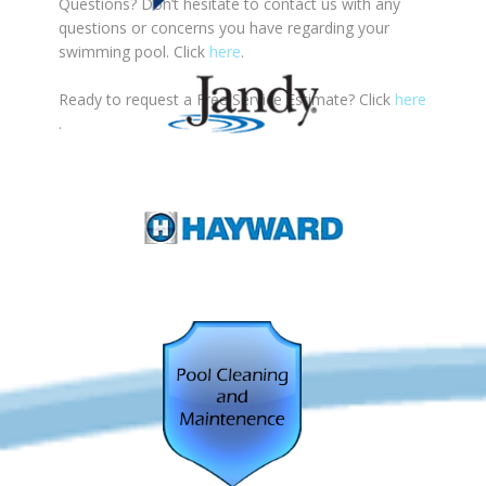
Questions? Don’t hesitate to contact us with any
questions or concerns you have regarding your
swimming pool. Click
here
.
Ready to request a Free Service Estimate? Click
here
.