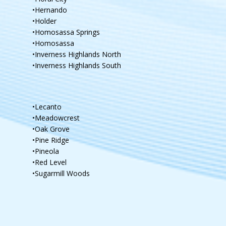
•Hernando
•Holder
•Homosassa Springs
•Homosassa
•Inverness Highlands North
•Inverness Highlands South
•Lecanto
•Meadowcrest
•Oak Grove
•Pine Ridge
•Pineola
•Red Level
•Sugarmill Woods