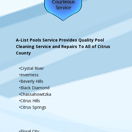
A-List Pools Service Provides Quality Pool
Cleaning Service and Repairs To All of Citrus
County
•Crystal River
•Inverness
•Beverly Hills
•Black Diamond
•Chassahowitzka
•Citrus Hills
•Citrus Springs
•Floral City