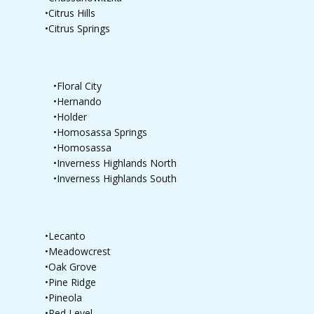
•Citrus Hills
•Citrus Springs
•Floral City
•Hernando
•Holder
•Homosassa Springs
•Homosassa
•Inverness Highlands North
•Inverness Highlands South
•Lecanto
•Meadowcrest
•Oak Grove
•Pine Ridge
•Pineola
•Red Level