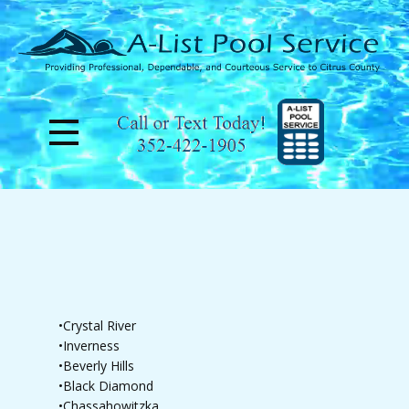
•Crystal River
•Inverness
•Beverly Hills
•Black Diamond
•Chassahowitzka